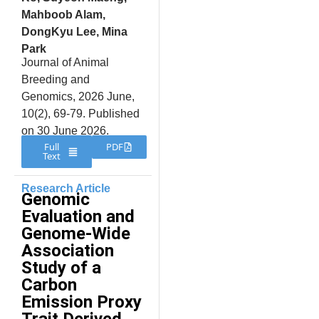
Mahboob Alam,
DongKyu Lee, Mina
Park
Journal of Animal
Breeding and
Genomics, 2026 June,
10(2), 69-79. Published
on 30 June 2026.
Full
PDF
Text
Research Article
Genomic
Evaluation and
Genome-Wide
Association
Study of a
Carbon
Emission Proxy