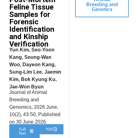
Breeding and
Feline Tissue
Genetics
Samples for
Forensic
Identification
and Kinship
Verification
Yun Kim, Seo-Yoon
Kang, Seung-Wan
Woo, Dayeon Kang,
Sung-Lim Lee, Jaemin
Kim, Bok Kyung Ku,
Jae-Won Byun
Journal of Animal
Breeding and
Genomics, 2026 June,
10(2), 43-50. Published
on 30 June 2026.
Full
PDF
Text