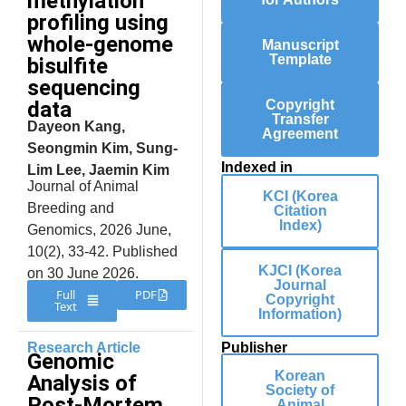
methylation
profiling using
whole-genome
Manuscript
Template
bisulfite
sequencing
data
Copyright
Transfer
Dayeon Kang,
Agreement
Seongmin Kim, Sung-
Indexed in
Lim Lee, Jaemin Kim
Journal of Animal
KCI (Korea
Breeding and
Citation
Index)
Genomics, 2026 June,
10(2), 33-42. Published
KJCI (Korea
on 30 June 2026.
Journal
Full
PDF
Copyright
Text
Information)
Research Article
Publisher
Genomic
Korean
Analysis of
Society of
Post-Mortem
Animal