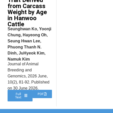
Trait Derived
from Carcass
Weight by Age
in Hanwoo
Cattle
Seunghwan Ko, Yoonji
Chung, Hayeong Oh,
Seung Hwan Lee,
Phuong Thanh N.
Dinh, JuHyeok Kim,
Namuk Kim
Journal of Animal
Breeding and
Genomics, 2026 June,
10(2), 81-92. Published
on 30 June 2026.
Full
PDF
Text