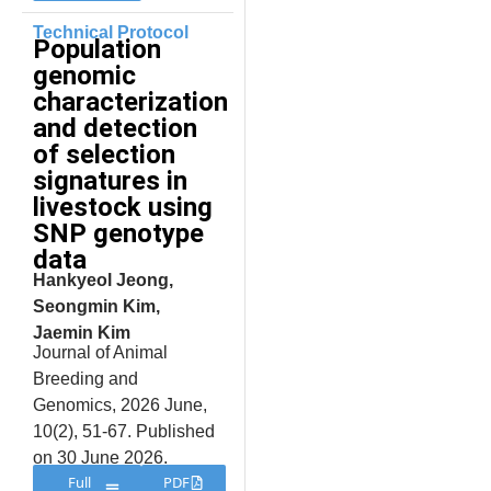
Technical Protocol
Population
genomic
characterization
and detection
of selection
signatures in
livestock using
SNP genotype
data
Hankyeol Jeong,
Seongmin Kim,
Jaemin Kim
Journal of Animal
Breeding and
Genomics, 2026 June,
10(2), 51-67. Published
on 30 June 2026.
Full
PDF