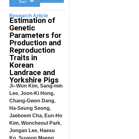
Text
Research Article
Estimation of
Genetic
Parameters for
Production and
Reproduction
Traits in
Korean
Landrace and
Yorkshire Pigs
Ji–Won Kim, Sang-min
Lee, Joon-Ki Hong,
Chang-Gwon Dang,
Ha-Seung Seong,
Jaeboem Cha, Eun-Ho
Kim, Woncheoul Park,
Jongan Lee, Haesu
Ko, Suyeon Maeng,