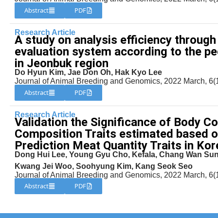
Abstract
PDF
Research Article
A study on analysis efficiency through
evaluation system according to the p
in Jeonbuk region
Do Hyun Kim, Jae Don Oh, Hak Kyo Lee
Journal of Animal Breeding and Genomics, 2022 March, 6(1
Abstract
PDF
Research Article
Validation the Significance of Body C
Composition Traits estimated based o
Prediction Meat Quantity Traits in Kor
Dong Hui Lee, Young Gyu Cho, Kefala, Chang Wan Sun
Kwang Jei Woo, Soohyung Kim, Kang Seok Seo
Journal of Animal Breeding and Genomics, 2022 March, 6(1
Abstract
PDF