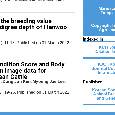
Manuscr
Templa
 the breeding value
Copyright T
edigree depth of Hanwoo
Agreem
Indexed in
), 11-18. Published on 31 March 2022.
KCI (Ko
Citation I
ondition Score and Body
KJCI (Ko
Journal Cop
n image data for
Informat
ean Cattle
, Dong Jun Kim, Myoung Jae Lee,
Publisher
Korean Soci
), 19-26. Published on 31 March 2022.
Animal Bre
and Gene