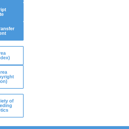
ipt
te
ransfer
ent
rea
ndex)
rea
yright
ion)
ety of
eding
tics