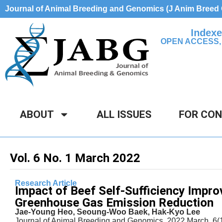
Journal of Animal Breeding and Genomics (J Anim Bree
Indexe
OPEN ACCESS,
ABOUT
ALL ISSUES
FOR CO
Vol. 6 No. 1 March 2022
Research Article
Impact of Beef Self-Sufficiency Impro
Greenhouse Gas Emission Reduction
Jae-Young Heo, Seoung-Woo Baek, Hak-Kyo Lee
Journal of Animal Breeding and Genomics, 2022 March, 6(1