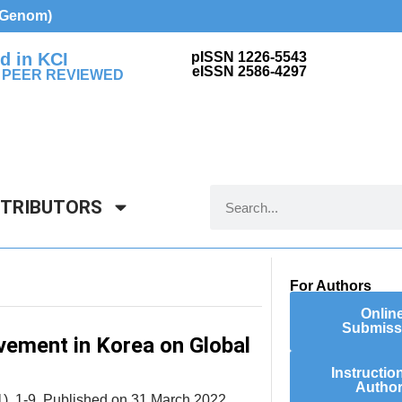
d Genom)
d in KCI
pISSN 1226-5543
eISSN 2586-4297
 PEER REVIEWED
NTRIBUTORS
For Authors
Onlin
Submiss
vement in Korea on Global
Instructio
Autho
), 1-9. Published on 31 March 2022.