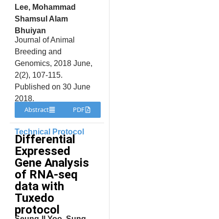
Lee, Mohammad
Shamsul Alam
Bhuiyan
Journal of Animal
Breeding and
Genomics, 2018 June,
2(2), 107-115.
Published on 30 June
2018.
Abstract
PDF
Technical Protocol
Differential
Expressed
Gene Analysis
of RNA-seq
data with
Tuxedo
protocol
Seung-Il Yoo, Sung-