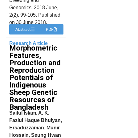
Breeding and
Genomics, 2018 June,
2(2), 99-105. Published
on 30 June 2018.
Abstract
PDF
Research Article
Morphometric
Features,
Production and
Reproduction
Potentials of
Indigenous
Sheep Genetic
Resources of
Bangladesh
Saiful Islam, A. K.
Fazlul Haque Bhuiyan,
Ersaduzzaman, Munir
Hossain, Seung Hwan