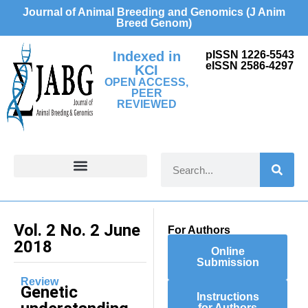
Journal of Animal Breeding and Genomics (J Anim
Breed Genom)
Indexed in
pISSN 1226-5543
eISSN 2586-4297
KCI
OPEN ACCESS,
PEER
REVIEWED
FOR CONTRIBUTORS
Vol. 2 No. 2 June
For Authors
2018
Online
Submission
Review
Genetic
Instructions
for Authors