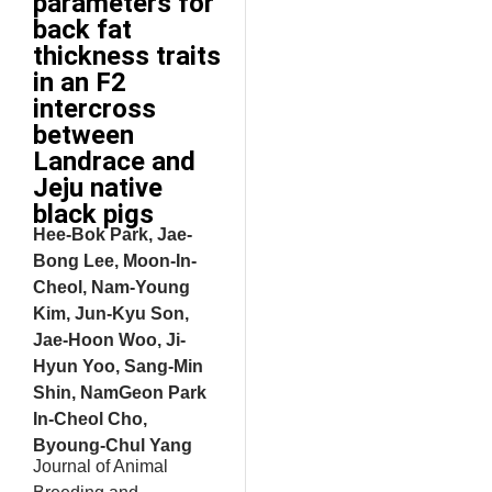
parameters for
back fat
thickness traits
in an F2
intercross
between
Landrace and
Jeju native
black pigs
Hee-Bok Park, Jae-
Bong Lee, Moon-In-
Cheol, Nam-Young
Kim, Jun-Kyu Son,
Jae-Hoon Woo, Ji-
Hyun Yoo, Sang-Min
Shin, NamGeon Park
In-Cheol Cho,
Byoung-Chul Yang
Journal of Animal