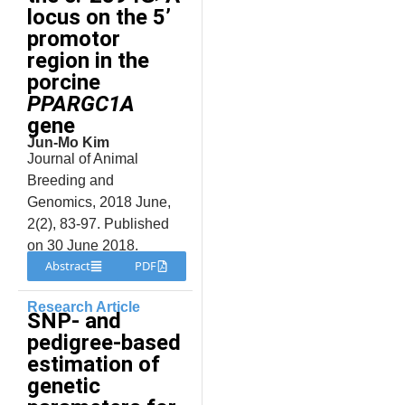
locus on the 5’
promotor
region in the
porcine
PPARGC1A
gene
Jun-Mo Kim
Journal of Animal
Breeding and
Genomics, 2018 June,
2(2), 83-97. Published
on 30 June 2018.
Abstract
PDF
Research Article
SNP- and
pedigree-based
estimation of
genetic