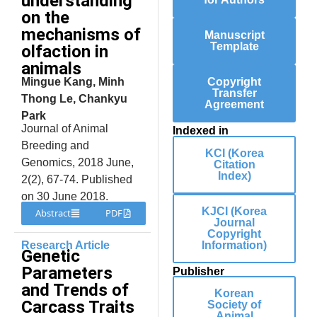
understanding
on the
mechanisms of
Manuscript
Template
olfaction in
animals
Mingue Kang, Minh
Copyright
Transfer
Thong Le, Chankyu
Agreement
Park
Journal of Animal
Indexed in
Breeding and
KCI (Korea
Genomics, 2018 June,
Citation
Index)
2(2), 67-74. Published
on 30 June 2018.
KJCI (Korea
Abstract
PDF
Journal
Copyright
Research Article
Information)
Genetic
Parameters
Publisher
and Trends of
Korean
Carcass Traits
Society of
Animal