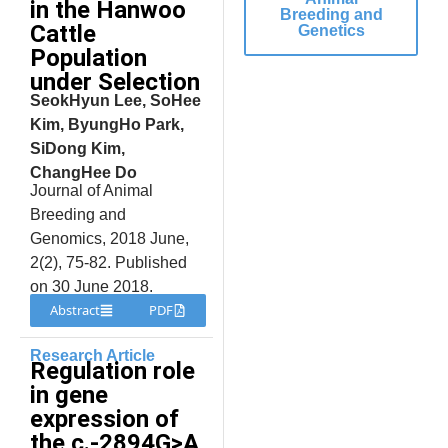
in the Hanwoo
Breeding and
Cattle
Genetics
Population
under Selection
SeokHyun Lee, SoHee
Kim, ByungHo Park,
SiDong Kim,
ChangHee Do
Journal of Animal
Breeding and
Genomics, 2018 June,
2(2), 75-82. Published
on 30 June 2018.
Abstract
PDF
Research Article
Regulation role
in gene
expression of
the c.-2894G>A