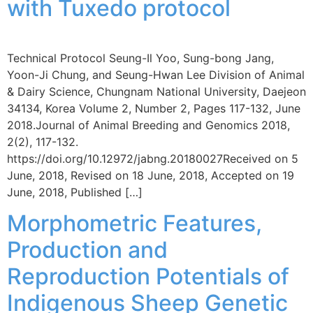
with Tuxedo protocol
Technical Protocol Seung-Il Yoo, Sung-bong Jang,
Yoon-Ji Chung, and Seung-Hwan Lee Division of Animal
& Dairy Science, Chungnam National University, Daejeon
34134, Korea Volume 2, Number 2, Pages 117-132, June
2018.Journal of Animal Breeding and Genomics 2018,
2(2), 117-132.
https://doi.org/10.12972/jabng.20180027Received on 5
June, 2018, Revised on 18 June, 2018, Accepted on 19
June, 2018, Published […]
Morphometric Features,
Production and
Reproduction Potentials of
Indigenous Sheep Genetic