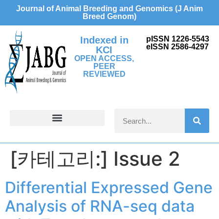
Journal of Animal Breeding and Genomics (J Anim
Breed Genom)
Indexed in
pISSN 1226-5543
eISSN 2586-4297
KCI
OPEN ACCESS,
PEER
REVIEWED
FOR CONTRIBUTORS
[카테고리:]
Issue 2
Differential Expressed Gene
Analysis of RNA-seq data