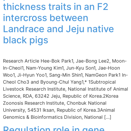
thickness traits in an F2
intercross between
Landrace and Jeju native
black pigs
Research Article Hee-Bok Park1, Jae-Bong Lee2, Moon-
In-Cheol1, Nam-Young Kim1, Jun-Kyu Son1, Jae-Hoon
Woo1, Ji-Hyun Yoo1, Sang-Min Shin1, NamGeon Park1 In-
Cheol Cho3 and Byoung-Chul Yang1,* 1Subtropical
Livestock Research Institute, National Institute of Animal
Science, RDA, 63242 Jeju, Republic of Korea.2Korea
Zoonosis Research Institute, Chonbuk National
University, 54531 Iksan, Republic of Korea.3Animal
Genomics & Bioinformatics Division, National […]
Regulation role in gene