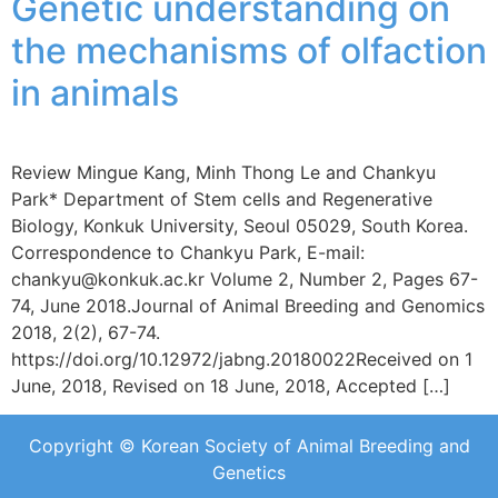
Genetic understanding on
the mechanisms of olfaction
in animals
Review Mingue Kang, Minh Thong Le and Chankyu
Park* Department of Stem cells and Regenerative
Biology, Konkuk University, Seoul 05029, South Korea.
Correspondence to Chankyu Park, E-mail:
chankyu@konkuk.ac.kr Volume 2, Number 2, Pages 67-
74, June 2018.Journal of Animal Breeding and Genomics
2018, 2(2), 67-74.
https://doi.org/10.12972/jabng.20180022Received on 1
June, 2018, Revised on 18 June, 2018, Accepted […]
Copyright © Korean Society of Animal Breeding and
Genetics