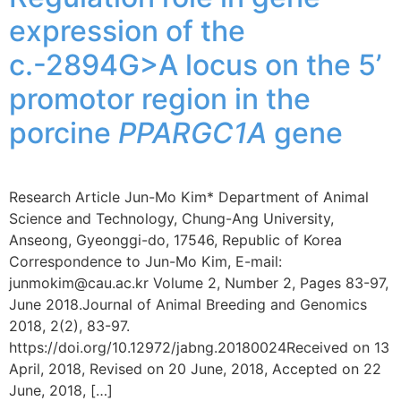
expression of the
c.-2894G>A locus on the 5’
promotor region in the
porcine
PPARGC1A
gene
Research Article Jun-Mo Kim* Department of Animal
Science and Technology, Chung-Ang University,
Anseong, Gyeonggi-do, 17546, Republic of Korea
Correspondence to Jun-Mo Kim, E-mail:
junmokim@cau.ac.kr Volume 2, Number 2, Pages 83-97,
June 2018.Journal of Animal Breeding and Genomics
2018, 2(2), 83-97.
https://doi.org/10.12972/jabng.20180024Received on 13
April, 2018, Revised on 20 June, 2018, Accepted on 22
June, 2018, […]