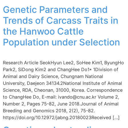
Genetic Parameters and
Trends of Carcass Traits in
the Hanwoo Cattle
Population under Selection
Research Article SeokHyun Lee2, SoHee Kim1, ByungHo
Park2, SiDong Kim2 and ChangHee Do1* 1Division of
Animal and Dairy Science, Chungnam National
University, Daejeon 34134.2National Institute of Animal
Science, RDA, Cheonan, 31000, Korea. Correspondence
to ChangHee Do, E-mail: ivando@cnu.ac.kr Volume 2,
Number 2, Pages 75-82, June 2018.Journal of Animal
Breeding and Genomics 2018, 2(2), 75-82.
https://doi.org/10.12972/jabng.20180023Received […]