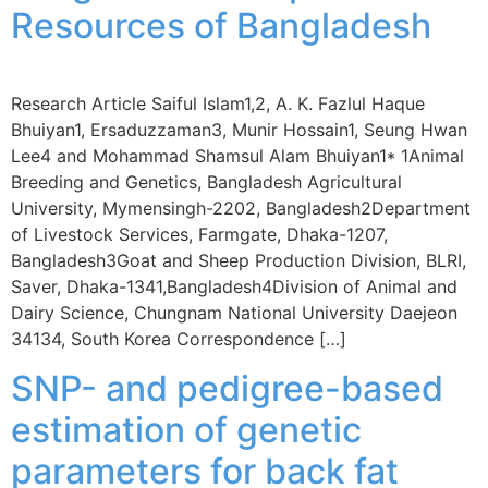
Resources of Bangladesh
Research Article Saiful Islam1,2, A. K. Fazlul Haque
Bhuiyan1, Ersaduzzaman3, Munir Hossain1, Seung Hwan
Lee4 and Mohammad Shamsul Alam Bhuiyan1* 1Animal
Breeding and Genetics, Bangladesh Agricultural
University, Mymensingh-2202, Bangladesh2Department
of Livestock Services, Farmgate, Dhaka-1207,
Bangladesh3Goat and Sheep Production Division, BLRI,
Saver, Dhaka-1341,Bangladesh4Division of Animal and
Dairy Science, Chungnam National University Daejeon
34134, South Korea Correspondence […]
SNP- and pedigree-based
estimation of genetic
parameters for back fat