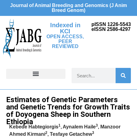
Journal of Animal Breeding and Genomics (J Anim
Breed Genom)
Indexed in
pISSN 1226-5543
eISSN 2586-4297
KCI
OPEN ACCESS,
PEER
REVIEWED
FOR CONTRIBUTORS
Erratum
Estimates of Genetic Parameters
and Genetic Trends for Growth Traits
of Doyogena Sheep in Southern
Ethiopia
1
3
Kebede Habtegiorgis
, Aynalem Haile
, Manzoor
2
3
Ahmed Kirmani
, Tesfaye Getachew