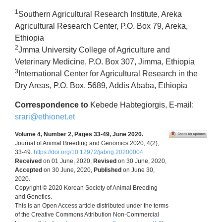
1
Southern Agricultural Research Institute, Areka
Agricultural Research Center, P.O. Box 79, Areka,
Ethiopia
2
Jmma University College of Agriculture and
Veterinary Medicine, P.O. Box 307, Jimma, Ethiopia
3
International Center for Agricultural Research in the
Dry Areas, P.O. Box. 5689, Addis Ababa, Ethiopia
Correspondence to
Kebede Habtegiorgis, E-mail:
srari@ethionet.et
Volume 4, Number 2, Pages 33-49, June 2020.
Journal of Animal Breeding and Genomics 2020, 4(2),
33-49.
https://doi.org/10.12972/jabng.20200004
Received
on 01 June, 2020,
Revised
on 30 June, 2020,
Accepted
on 30 June, 2020,
Published
on June 30,
2020.
Copyright © 2020 Korean Society of Animal Breeding
and Genetics.
This is an Open Access article distributed under the terms
of the Creative Commons Attribution Non-Commercial