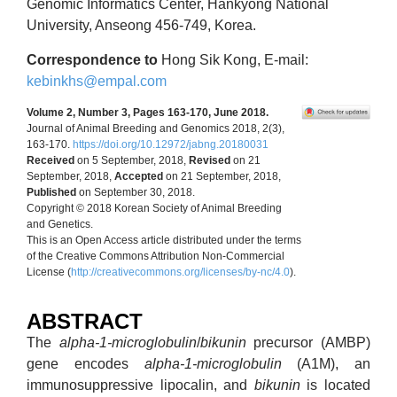
Genomic Informatics Center, Hankyong National
University, Anseong 456-749, Korea.
Correspondence to
Hong Sik Kong, E-mail:
kebinkhs@empal.com
Volume 2, Number 3, Pages 163-170, June 2018.
Journal of Animal Breeding and Genomics 2018, 2(3),
163-170.
https://doi.org/10.12972/jabng.20180031
Received
on 5 September, 2018,
Revised
on 21
September, 2018,
Accepted
on 21 September, 2018,
Published
on September 30, 2018.
Copyright © 2018 Korean Society of Animal Breeding
and Genetics.
This is an Open Access article distributed under the terms
of the Creative Commons Attribution Non-Commercial
License (
http://creativecommons.org/licenses/by-nc/4.0
).
ABSTRACT
The
alpha-1-microglobulin
/
bikunin
precursor (AMBP)
gene encodes
alpha-1-microglobulin
(A1M), an
immunosuppressive lipocalin, and
bikunin
is located