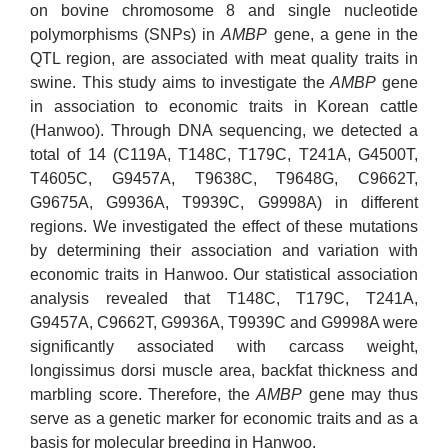
on bovine chromosome 8 and single nucleotide
polymorphisms (SNPs) in
AMBP
gene, a gene in the
QTL region, are associated with meat quality traits in
swine. This study aims to investigate the
AMBP
gene
in association to economic traits in Korean cattle
(Hanwoo). Through DNA sequencing, we detected a
total of 14 (C119A, T148C, T179C, T241A, G4500T,
T4605C, G9457A, T9638C, T9648G, C9662T,
G9675A, G9936A, T9939C, G9998A) in different
regions. We investigated the effect of these mutations
by determining their association and variation with
economic traits in Hanwoo. Our statistical association
analysis revealed that T148C, T179C, T241A,
G9457A, C9662T, G9936A, T9939C and G9998A were
significantly associated with carcass weight,
longissimus dorsi muscle area, backfat thickness and
marbling score. Therefore, the
AMBP
gene may thus
serve as a genetic marker for economic traits and as a
basis for molecular breeding in Hanwoo.