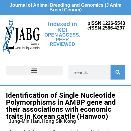
Journal of Animal Breeding and Genomics (J Anim
Breed Genom)
Indexed in
pISSN 1226-5543
eISSN 2586-4297
KCI
OPEN ACCESS,
PEER
REVIEWED
FOR CONTRIBUTORS
Research Article
Identification of Single Nucleotide
Polymorphisms in AMBP gene and
their associations with economic
traits in Korean cattle (Hanwoo)
Jung-Min Han, Hong Sik Kong