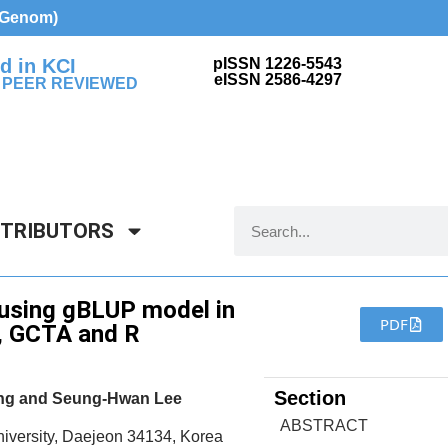
d Genom)
d in KCI
pISSN 1226-5543
eISSN 2586-4297
 PEER REVIEWED
NTRIBUTORS
 using gBLUP model in
PDF
, GCTA and R
Section
ang and Seung-Hwan Lee
ABSTRACT
iversity, Daejeon 34134, Korea