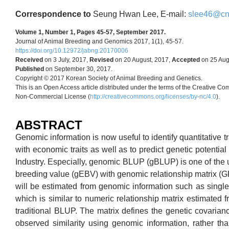
Correspondence to
Seung Hwan Lee, E-mail:
slee46@cnu
Volume 1, Number 1, Pages 45-57, September 2017.
Journal of Animal Breeding and Genomics 2017, 1(1), 45-57.
https://doi.org/10.12972/jabng.20170006
Received
on 3 July, 2017,
Revised
on 20 August, 2017,
Accepted
on 25 Aug
Published
on September 30, 2017.
Copyright © 2017 Korean Society of Animal Breeding and Genetics.
This is an Open Access article distributed under the terms of the Creative Co
Non-Commercial License (
http://creativecommons.org/licenses/by-nc/4.0
).
ABSTRACT
Genomic information is now useful to identify quantitative t
with economic traits as well as to predict genetic potential
Industry. Especially, genomic BLUP (gBLUP) is one of the 
breeding value (gEBV) with genomic relationship matrix (G
will be estimated from genomic information such as sing
which is similar to numeric relationship matrix estimated 
traditional BLUP. The matrix defines the genetic covaria
observed similarity using genomic information, rather tha