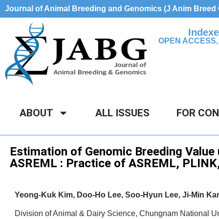
Journal of Animal Breeding and Genomics (J Anim Bree
Indexe
OPEN ACCESS,
ABOUT
ALL ISSUES
FOR CO
Technical Protocol
Estimation of Genomic Breeding Value
ASREML : Practice of ASREML, PLINK
Yeong-Kuk Kim, Doo-Ho Lee, Soo-Hyun Lee, Ji-Min K
Division of Animal & Dairy Science, Chungnam National Un