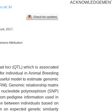
ACKNOWLEDGEMEN
.ac.kr
ust, 2017,
mmons Attribution
rait loci (QTL) which is associated
 for individual in Animal Breeding
useful model to estimate genomic
RM). Genomic relationship matrix
le nucleotide polymorphism (SNP)
from pedigree information used in
nce between individuals based on
n on expected genetic similarity